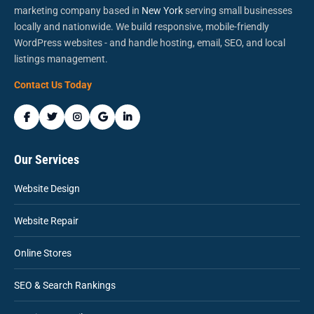
marketing company based in
New York
serving small businesses
locally and nationwide. We build responsive, mobile-friendly
WordPress websites - and handle hosting, email, SEO, and local
listings management.
Contact Us Today
Our Services
Website Design
Website Repair
Online Stores
SEO & Search Rankings