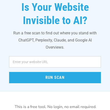
Is Your Website
Invisible to AI?
Run a free scan to find out where you stand with
ChatGPT, Perplexity, Claude, and Google AI
Overviews.
RUN SCAN
This is a free tool. No login, no email required.