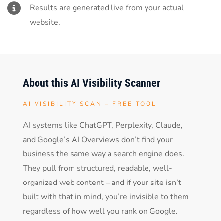
Results are generated live from your actual
website.
About this AI Visibility Scanner
AI VISIBILITY SCAN – FREE TOOL
AI systems like ChatGPT, Perplexity, Claude,
and Google’s AI Overviews don’t find your
business the same way a search engine does.
They pull from structured, readable, well-
organized web content – and if your site isn’t
built with that in mind, you’re invisible to them
regardless of how well you rank on Google.