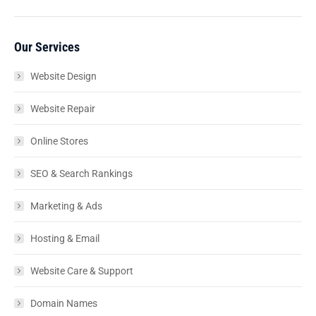
Our Services
Website Design
Website Repair
Online Stores
SEO & Search Rankings
Marketing & Ads
Hosting & Email
Website Care & Support
Domain Names