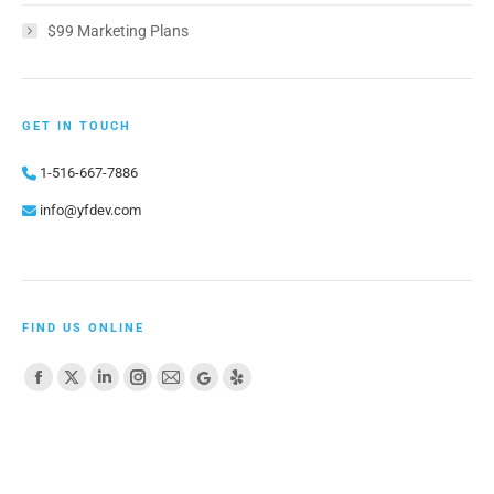
$99 Marketing Plans
GET IN TOUCH
1-516-667-7886
info@yfdev.com
FIND US ONLINE
Find us on:
Facebook
X
Linkedin
Instagram
Mail
Website
Yelp
page
page
page
page
page
page
page
opens
opens
opens
opens
opens
opens
opens
in
in
in
in
in
in
in