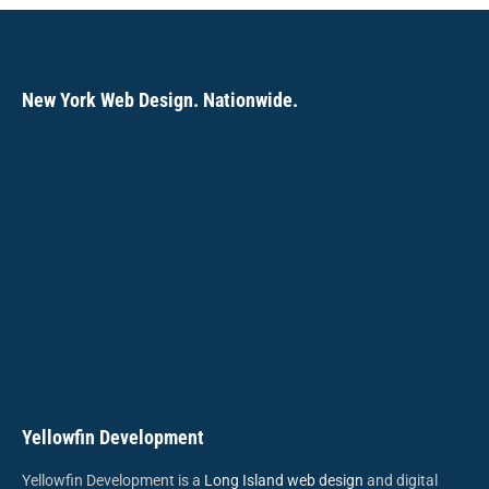
new
new
new
new
new
new
new
window
window
window
window
window
window
window
New York Web Design. Nationwide.
Yellowfin Development
Yellowfin Development is a
Long Island web design
and digital