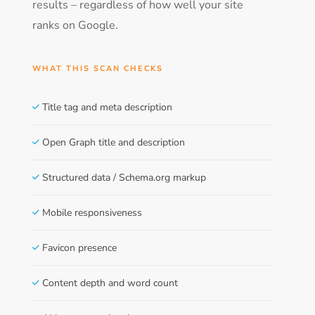
results – regardless of how well your site
ranks on Google.
WHAT THIS SCAN CHECKS
Title tag and meta description
Open Graph title and description
Structured data / Schema.org markup
Mobile responsiveness
Favicon presence
Content depth and word count