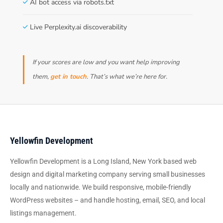
AI bot access via robots.txt
Live Perplexity.ai discoverability
If your scores are low and you want help improving
them,
get in touch
. That’s what we’re here for.
Yellowfin Development
Yellowfin Development is a Long Island, New York based web
design and digital marketing company serving small businesses
locally and nationwide. We build responsive, mobile-friendly
WordPress websites – and handle hosting, email, SEO, and local
listings management.