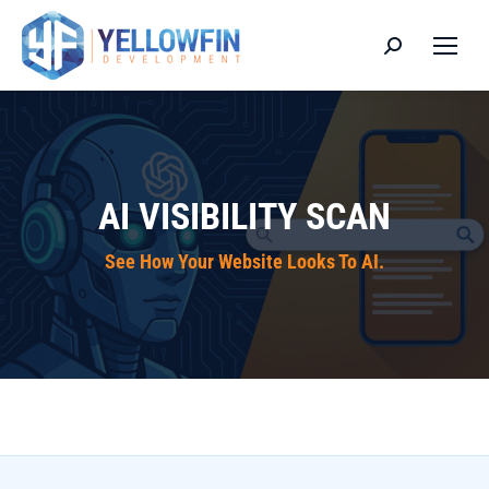
Search:
AI VISIBILITY SCAN
See How Your Website Looks To AI.