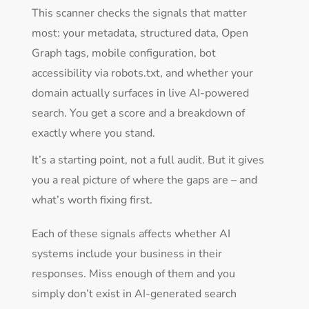
This scanner checks the signals that matter
most: your metadata, structured data, Open
Graph tags, mobile configuration, bot
accessibility via robots.txt, and whether your
domain actually surfaces in live AI-powered
search. You get a score and a breakdown of
exactly where you stand.
It’s a starting point, not a full audit. But it gives
you a real picture of where the gaps are – and
what’s worth fixing first.
Each of these signals affects whether AI
systems include your business in their
responses. Miss enough of them and you
simply don’t exist in AI-generated search