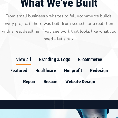
What We've Built
From small business websites to full ecommerce builds,
every project in here was built from scratch for a real client
with a real deadline. If you see work that looks like what you
need – let’s talk.
View all
Branding & Logo
E-commerce
Featured
Healthcare
Nonprofit
Redesign
Repair
Rescue
Website Design
Branding & Logo
E-commerce
Featured
Nonprofit
Redesign