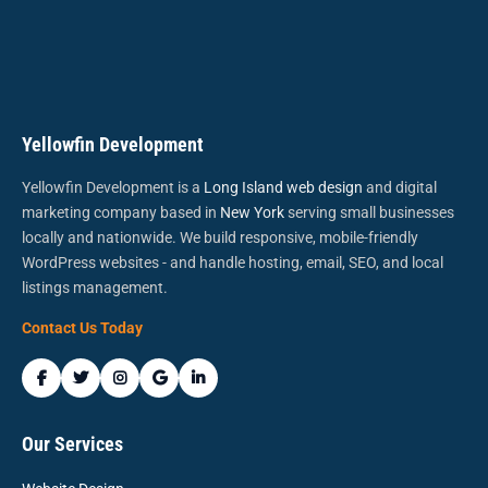
Yellowfin Development
Yellowfin Development is a
Long Island web design
and digital
marketing company based in
New York
serving small businesses
locally and nationwide. We build responsive, mobile-friendly
WordPress websites - and handle hosting, email, SEO, and local
listings management.
Contact Us Today
Our Services