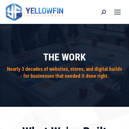
Search:
THE WORK
Nearly 3 decades of websites, stores, and digital builds
- for businesses that needed it done right.