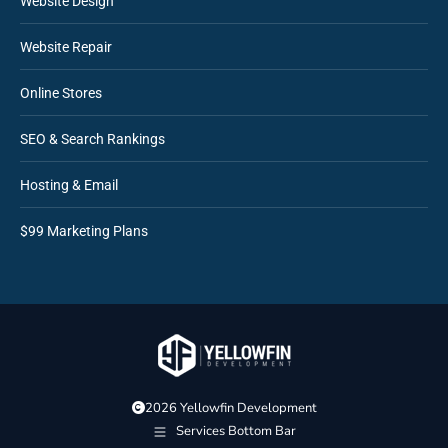
Website Design
Website Repair
Online Stores
SEO & Search Rankings
Hosting & Email
$99 Marketing Plans
2026 Yellowfin Development
Services Bottom Bar