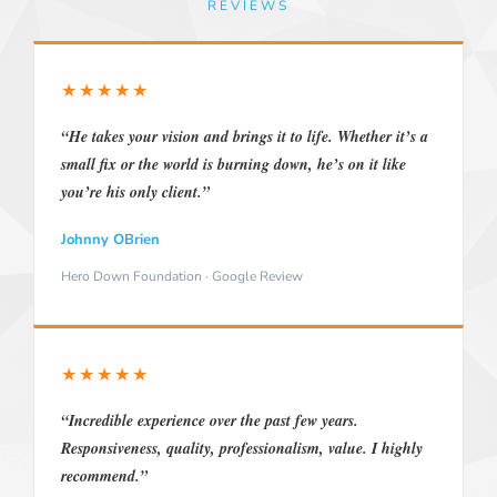
REVIEWS
★★★★★
“He takes your vision and brings it to life. Whether it’s a
small fix or the world is burning down, he’s on it like
you’re his only client.”
Johnny OBrien
Hero Down Foundation · Google Review
★★★★★
“Incredible experience over the past few years.
Responsiveness, quality, professionalism, value. I highly
recommend.”