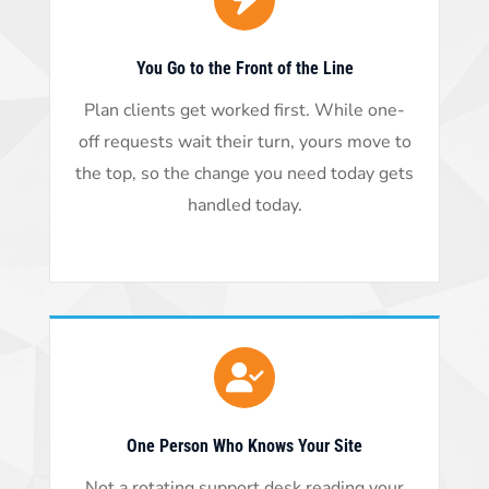
You Go to the Front of the Line
Plan clients get worked first. While one-
off requests wait their turn, yours move to
the top, so the change you need today gets
handled today.
One Person Who Knows Your Site
Not a rotating support desk reading your