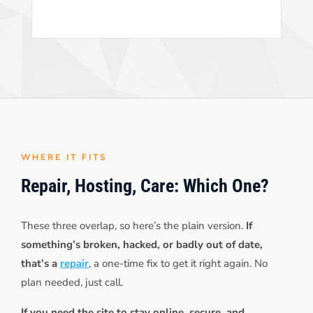
WHERE IT FITS
Repair, Hosting, Care: Which One?
These three overlap, so here’s the plain version.
If
something’s broken, hacked, or badly out of date,
that’s a
repair
, a one-time fix to get it right again. No
plan needed, just call.
If you need the site to stay online, secure, and