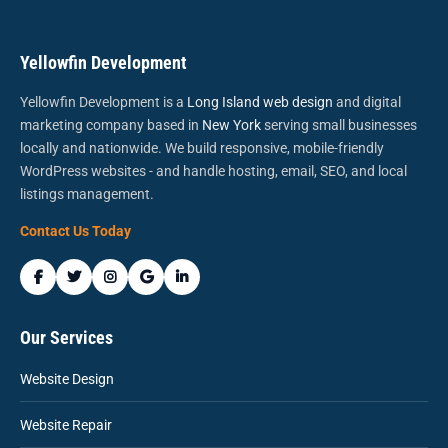
Yellowfin Development
Yellowfin Development is a
Long Island web design
and digital
marketing company based in
New York
serving small businesses
locally and nationwide. We build responsive, mobile-friendly
WordPress websites - and handle hosting, email, SEO, and local
listings management.
Contact Us Today
Our Services
Website Design
Website Repair