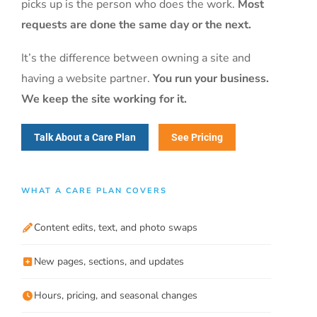
picks up is the person who does the work.
Most
requests are done the same day or the next.
It’s the difference between owning a site and
having a website partner.
You run your business.
We keep the site working for it.
Talk About a Care Plan
See Pricing
WHAT A CARE PLAN COVERS
Content edits, text, and photo swaps
New pages, sections, and updates
Hours, pricing, and seasonal changes