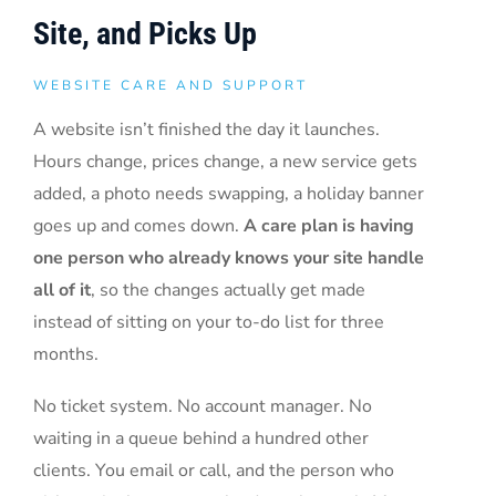
Site, and Picks Up
WEBSITE CARE AND SUPPORT
A website isn’t finished the day it launches.
Hours change, prices change, a new service gets
added, a photo needs swapping, a holiday banner
goes up and comes down.
A care plan is having
one person who already knows your site handle
all of it
, so the changes actually get made
instead of sitting on your to-do list for three
months.
No ticket system. No account manager. No
waiting in a queue behind a hundred other
clients. You email or call, and the person who