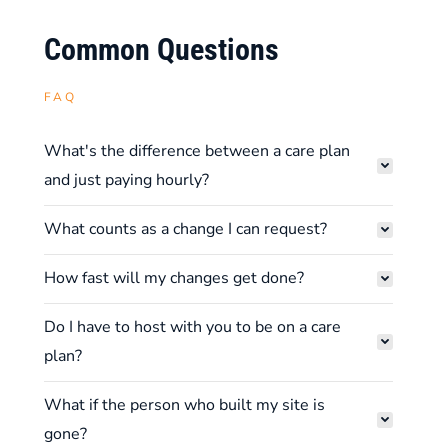
Common Questions
FAQ
What's the difference between a care plan
and just paying hourly?
What counts as a change I can request?
How fast will my changes get done?
Do I have to host with you to be on a care
plan?
What if the person who built my site is
gone?