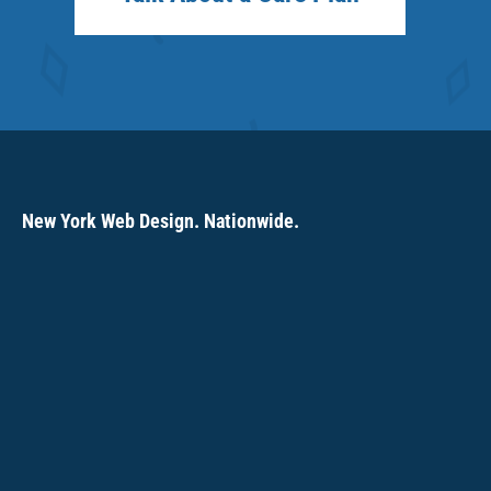
New York Web Design. Nationwide.