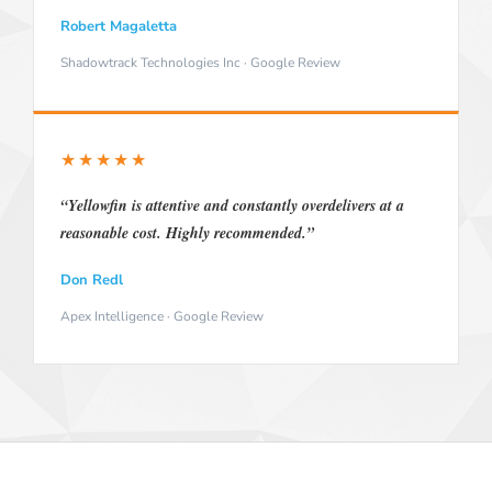
Robert Magaletta
Shadowtrack Technologies Inc · Google Review
★★★★★
“Yellowfin is attentive and constantly overdelivers at a
reasonable cost. Highly recommended.”
Don Redl
Apex Intelligence · Google Review