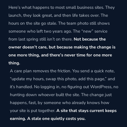
Here’s what happens to most small business sites. They
launch, they look great, and then life takes over. The
hours on the site go stale. The team photo still shows
someone who left two years ago. The “new” service
from last spring still isn’t on there.
Not because the
owner doesn’t care, but because making the change is
one more thing, and there’s never time for one more
thing.
A care plan removes the friction. You send a quick note,
“update my hours, swap this photo, add this page,” and
it’s handled. No logging in, no figuring out WordPress, no
hunting down whoever built the site. The change just
happens, fast, by someone who already knows how
your site is put together.
A site that stays current keeps
earning. A stale one quietly costs you.