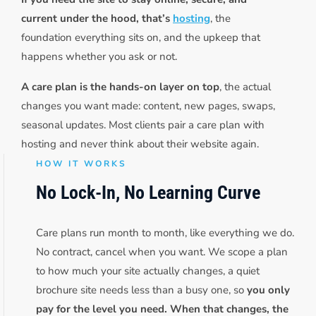
current under the hood, that’s
hosting
, the
foundation everything sits on, and the upkeep that
happens whether you ask or not.
A care plan is the hands-on layer on top
, the actual
changes you want made: content, new pages, swaps,
seasonal updates. Most clients pair a care plan with
hosting and never think about their website again.
HOW IT WORKS
No Lock-In, No Learning Curve
Care plans run month to month, like everything we do.
No contract, cancel when you want. We scope a plan
to how much your site actually changes, a quiet
brochure site needs less than a busy one, so
you only
pay for the level you need. When that changes, the