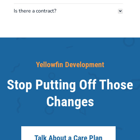
Is there a contract?
Yellowfin Development
Stop Putting Off Those
Changes
Talk About a Care Plan