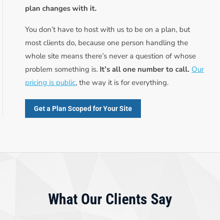
plan changes with it.
You don’t have to host with us to be on a plan, but
most clients do, because one person handling the
whole site means there’s never a question of whose
problem something is.
It’s all one number to call.
Our
pricing is public
, the way it is for everything.
Get a Plan Scoped for Your Site
What Our Clients Say