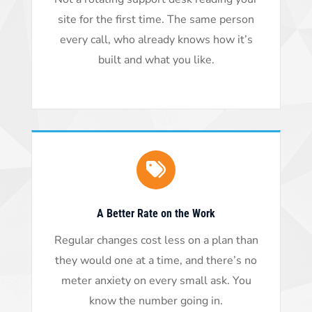
site for the first time. The same person
every call, who already knows how it’s
built and what you like.
A Better Rate on the Work
Regular changes cost less on a plan than
they would one at a time, and there’s no
meter anxiety on every small ask. You
know the number going in.