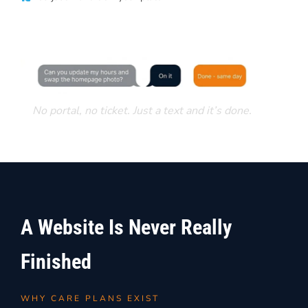
No portal, no ticket. Just a text and it’s done.
A Website Is Never Really
Finished
WHY CARE PLANS EXIST