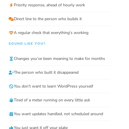
Priority response, ahead of hourly work
Direct line to the person who builds it
A regular check that everything’s working
SOUND LIKE YOU?
Changes you’ve been meaning to make for months
The person who built it disappeared
You don’t want to learn WordPress yourself
Tired of a meter running on every little ask
You want updates handled, not scheduled around
You just want it off your plate