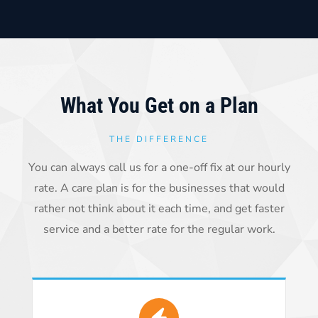
What You Get on a Plan
THE DIFFERENCE
You can always call us for a one-off fix at our hourly
rate. A care plan is for the businesses that would
rather not think about it each time, and get faster
service and a better rate for the regular work.