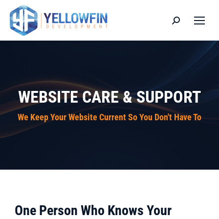
Search:
WEBSITE CARE & SUPPORT
We Keep Your Website Current So You Don't Have To
One Person Who Knows Your