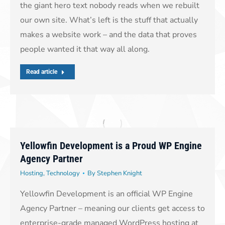
the giant hero text nobody reads when we rebuilt
our own site. What’s left is the stuff that actually
makes a website work – and the data that proves
people wanted it that way all along.
Read article
Yellowfin Development is a Proud WP Engine
Agency Partner
Hosting
,
Technology
By
Stephen Knight
Yellowfin Development is an official WP Engine
Agency Partner – meaning our clients get access to
enterprise-grade managed WordPress hosting at