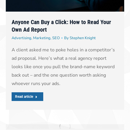
Anyone Can Buy a Click: How to Read Your
Own Ad Report
Advertising
,
Marketing
,
SEO
By
Stephen Knight
A client asked me to poke holes in a competitor’s
ad proposal. Here’s what a real agency report
looks like once you pull the brand-name keyword
back out – and the one question worth asking
whoever runs your ads.
Read article