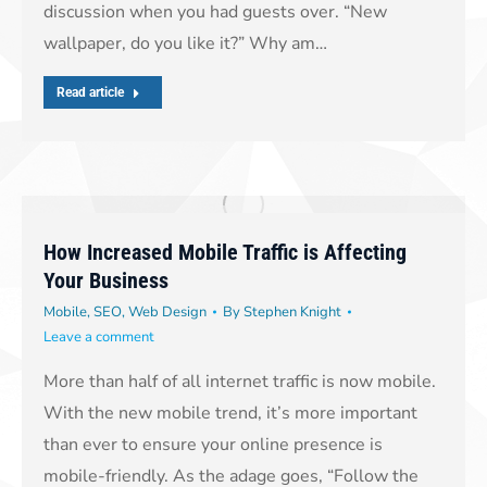
discussion when you had guests over. “New
wallpaper, do you like it?” Why am…
Read article
How Increased Mobile Traffic is Affecting
Your Business
Mobile
,
SEO
,
Web Design
By
Stephen Knight
Leave a comment
More than half of all internet traffic is now mobile.
With the new mobile trend, it’s more important
than ever to ensure your online presence is
mobile-friendly. As the adage goes, “Follow the