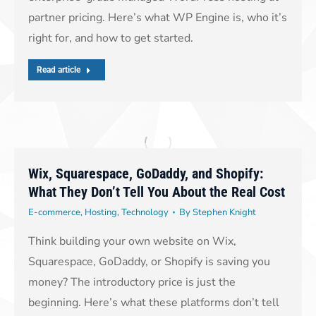
partner pricing. Here’s what WP Engine is, who it’s
right for, and how to get started.
Read article
Wix, Squarespace, GoDaddy, and Shopify:
What They Don’t Tell You About the Real Cost
E-commerce
,
Hosting
,
Technology
By
Stephen Knight
Think building your own website on Wix,
Squarespace, GoDaddy, or Shopify is saving you
money? The introductory price is just the
beginning. Here’s what these platforms don’t tell