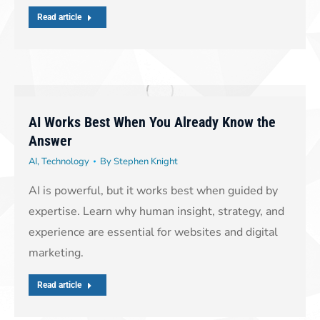
Read article
AI Works Best When You Already Know the
Answer
AI
,
Technology
By
Stephen Knight
AI is powerful, but it works best when guided by
expertise. Learn why human insight, strategy, and
experience are essential for websites and digital
marketing.
Read article