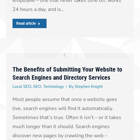
employee – one that never takes time off, works
24 hours a day, and is…
Read article
The Benefits of Submitting Your Website to
Search Engines and Directory Services
Local SEO
,
SEO
,
Technology
By
Stephen Knight
Most people assume that once a website goes
live, search engines will find it automatically.
Sometimes that’s true. Often it isn’t – or it takes
much longer than it should. Search engines
discover new pages by crawling the web –