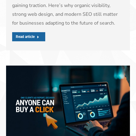
gaining traction. Here’s why organic visibility,
strong web design, and modern SEO still matter
for businesses adapting to the future of search.
Read article