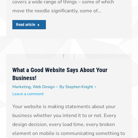
covers a wide range of things – some of which
move the needle significantly, some of…
Read article
What a Good Website Says About Your
Business!
Marketing
,
Web Design
By
Stephen Knight
Leave a comment
Your website is making statements about your
business whether you intend it to or not. Every
design decision, every load time, every broken
element on mobile is communicating something to