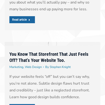
you about what you’ll actually pay – and why so
many businesses end up paying more for less.
Read article
You Know That Storefront That Just Feels
Off? That’s Your Website Too.
Marketing
,
Web Design
By
Stephen Knight
If your website feels “off” but you can’t say why,
you’re not alone. Subtle design flaws hurt trust
and credibility – just like a neglected storefront.
Learn how good design builds confidence.