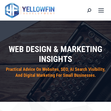
Search:
WEB DESIGN & MARKETING
INSIGHTS
Practical Advice On Websites, SEO, AI Search Visibility,
And Digital Marketing For Small Businesses.