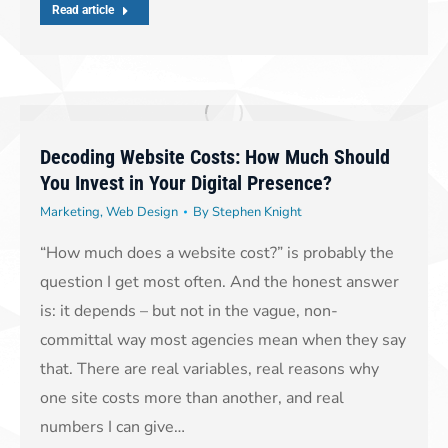
Read article
Decoding Website Costs: How Much Should
You Invest in Your Digital Presence?
Marketing
,
Web Design
By
Stephen Knight
“How much does a website cost?” is probably the
question I get most often. And the honest answer
is: it depends – but not in the vague, non-
committal way most agencies mean when they say
that. There are real variables, real reasons why
one site costs more than another, and real
numbers I can give…