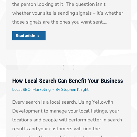
the person looking at it. The question isn’t
whether your site is sending signals – it’s whether
those signals are the ones you want sent.…
Read article
How Local Search Can Benefit Your Business
Local SEO
,
Marketing
By
Stephen Knight
Every search is a local search. Using Yellowfin
Development to manage your local listings, your
locations and people will perform better in search
results and your customers will find the