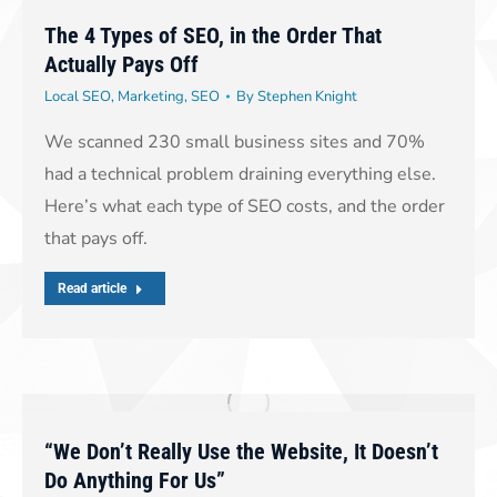
The 4 Types of SEO, in the Order That
Actually Pays Off
Local SEO
,
Marketing
,
SEO
By
Stephen Knight
We scanned 230 small business sites and 70%
had a technical problem draining everything else.
Here’s what each type of SEO costs, and the order
that pays off.
Read article
“We Don’t Really Use the Website, It Doesn’t
Do Anything For Us”