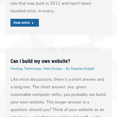
site that was built in 2011 and hasn’t been
touched since. In every…
Read article
Can I build my own website?
Hosting
,
Technology
,
Web Design
By
Stephen Knight
Like most discussions, there’s a short answer and
a long one. The short answer: yes, given
reasonable computer skills, you probably can build
your own website. The longer answer is a
question: should you? Think of your website as an