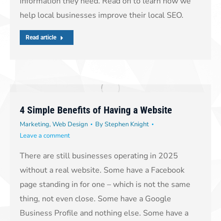
information they need. Read on to learn how we
help local businesses improve their local SEO.
Read article
4 Simple Benefits of Having a Website
Marketing
,
Web Design
By
Stephen Knight
Leave a comment
There are still businesses operating in 2025
without a real website. Some have a Facebook
page standing in for one – which is not the same
thing, not even close. Some have a Google
Business Profile and nothing else. Some have a