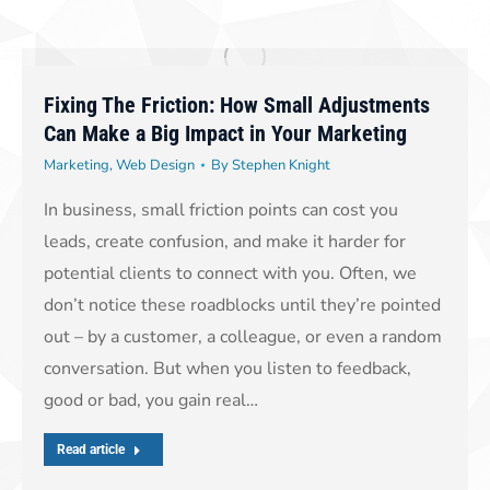
Fixing The Friction: How Small Adjustments
Can Make a Big Impact in Your Marketing
Marketing
,
Web Design
By
Stephen Knight
In business, small friction points can cost you
leads, create confusion, and make it harder for
potential clients to connect with you. Often, we
don’t notice these roadblocks until they’re pointed
out – by a customer, a colleague, or even a random
conversation. But when you listen to feedback,
good or bad, you gain real…
Read article