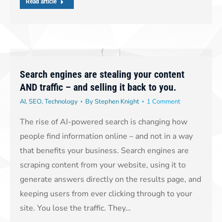
Read article
Search engines are stealing your content
AND traffic – and selling it back to you.
AI
,
SEO
,
Technology
By
Stephen Knight
1 Comment
The rise of AI-powered search is changing how
people find information online – and not in a way
that benefits your business. Search engines are
scraping content from your website, using it to
generate answers directly on the results page, and
keeping users from ever clicking through to your
site. You lose the traffic. They…