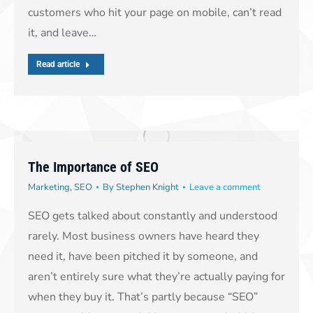
customers who hit your page on mobile, can’t read
it, and leave…
Read article
The Importance of SEO
Marketing
,
SEO
By
Stephen Knight
Leave a comment
SEO gets talked about constantly and understood
rarely. Most business owners have heard they
need it, have been pitched it by someone, and
aren’t entirely sure what they’re actually paying for
when they buy it. That’s partly because “SEO”