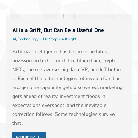
AI is a Grift, But Can Be a Useful One
AI
,
Technology
By
Stephen Knight
Artificial Intelligence has become the latest
buzzword in tech – much like blockchain, crypto,
NFTs, the metaverse, big data, VR, and IoT before
it. Each of these technologies followed a familiar
arc: genuine capability gets discovered, marketing
gets ahead of reality, investment floods in,
expectations overshoot, and the inevitable
correction follows. Some technologies survive
that…
Read article