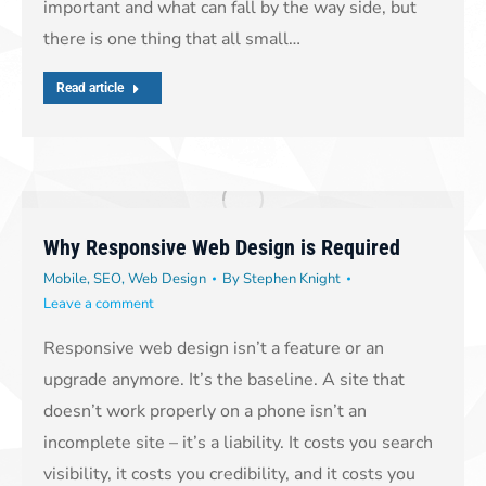
important and what can fall by the way side, but
there is one thing that all small…
Read article
Why Responsive Web Design is Required
Mobile
,
SEO
,
Web Design
By
Stephen Knight
Leave a comment
Responsive web design isn’t a feature or an
upgrade anymore. It’s the baseline. A site that
doesn’t work properly on a phone isn’t an
incomplete site – it’s a liability. It costs you search
visibility, it costs you credibility, and it costs you