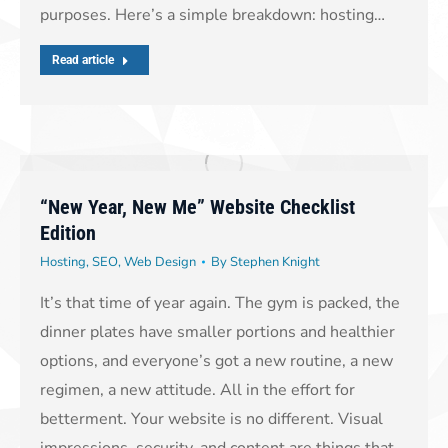
purposes. Here’s a simple breakdown: hosting…
Read article
“New Year, New Me” Website Checklist
Edition
Hosting
,
SEO
,
Web Design
By
Stephen Knight
It’s that time of year again. The gym is packed, the
dinner plates have smaller portions and healthier
options, and everyone’s got a new routine, a new
regimen, a new attitude. All in the effort for
betterment. Your website is no different. Visual
impressions, security, and content are things that