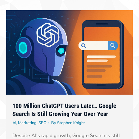
100 Million ChatGPT Users Later… Google
Search Is Still Growing Year Over Year
AI
,
Marketing
,
SEO
By
Stephen Knight
Despite AI’s rapid growth, Google Search is still