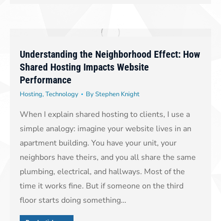
Understanding the Neighborhood Effect: How
Shared Hosting Impacts Website
Performance
Hosting
,
Technology
By
Stephen Knight
When I explain shared hosting to clients, I use a
simple analogy: imagine your website lives in an
apartment building. You have your unit, your
neighbors have theirs, and you all share the same
plumbing, electrical, and hallways. Most of the
time it works fine. But if someone on the third
floor starts doing something…