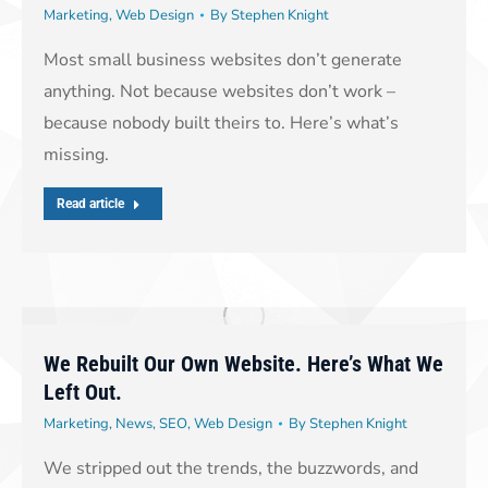
Marketing
,
Web Design
By
Stephen Knight
Most small business websites don’t generate
anything. Not because websites don’t work –
because nobody built theirs to. Here’s what’s
missing.
Read article
We Rebuilt Our Own Website. Here’s What We
Left Out.
Marketing
,
News
,
SEO
,
Web Design
By
Stephen Knight
We stripped out the trends, the buzzwords, and