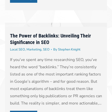
The Power of Backlinks: Unveiling Their
Significance in SEO
Local SEO
,
Marketing
,
SEO
By
Stephen Knight
If you’ve spent any time researching SEO, you’ve
heard the word “backlinks.” They’re consistently
listed as one of the most important ranking factors
in Google’s algorithm – and for good reason. But
most explanations of backlinks treat them like
something only big publications or PR agencies can
build. The reality is simpler, and more actionable,…