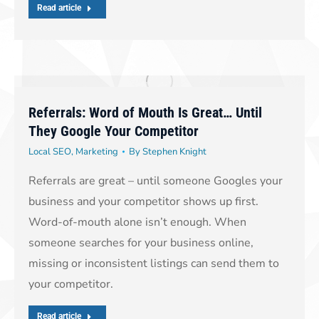
Read article
Referrals: Word of Mouth Is Great… Until
They Google Your Competitor
Local SEO
,
Marketing
By
Stephen Knight
Referrals are great – until someone Googles your
business and your competitor shows up first.
Word-of-mouth alone isn’t enough. When
someone searches for your business online,
missing or inconsistent listings can send them to
your competitor.
Read article