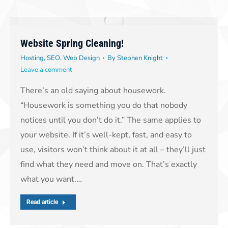
Website Spring Cleaning!
Hosting
,
SEO
,
Web Design
By
Stephen Knight
Leave a comment
There’s an old saying about housework.
“Housework is something you do that nobody
notices until you don’t do it.” The same applies to
your website. If it’s well-kept, fast, and easy to
use, visitors won’t think about it at all – they’ll just
find what they need and move on. That’s exactly
what you want.…
Read article