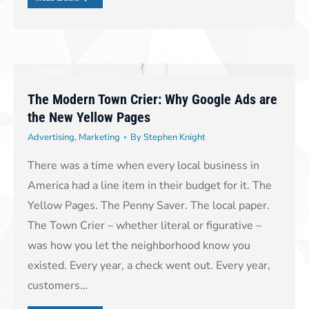
The Modern Town Crier: Why Google Ads are
the New Yellow Pages
Advertising
,
Marketing
By
Stephen Knight
There was a time when every local business in
America had a line item in their budget for it. The
Yellow Pages. The Penny Saver. The local paper.
The Town Crier – whether literal or figurative –
was how you let the neighborhood know you
existed. Every year, a check went out. Every year,
customers…