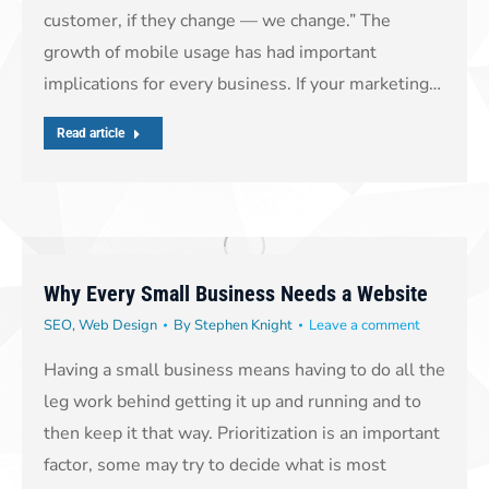
customer, if they change — we change.” The
growth of mobile usage has had important
implications for every business. If your marketing…
Read article
Why Every Small Business Needs a Website
SEO
,
Web Design
By
Stephen Knight
Leave a comment
Having a small business means having to do all the
leg work behind getting it up and running and to
then keep it that way. Prioritization is an important
factor, some may try to decide what is most