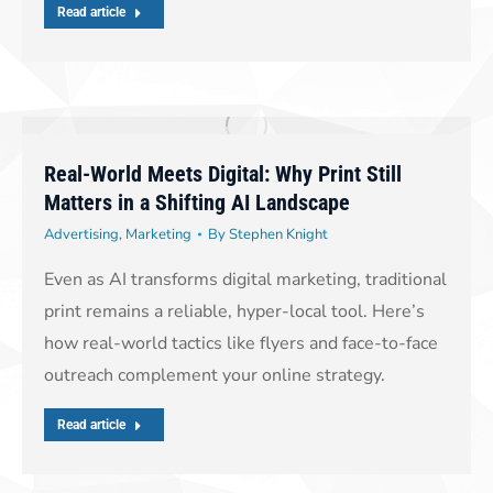
Read article
Real-World Meets Digital: Why Print Still
Matters in a Shifting AI Landscape
Advertising
,
Marketing
By
Stephen Knight
Even as AI transforms digital marketing, traditional
print remains a reliable, hyper-local tool. Here’s
how real-world tactics like flyers and face-to-face
outreach complement your online strategy.
Read article