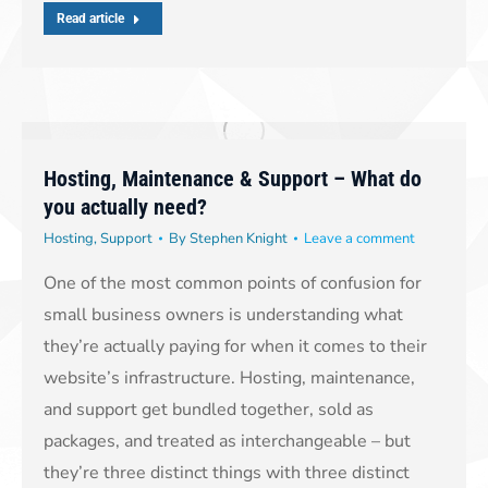
Read article
Hosting, Maintenance & Support – What do
you actually need?
Hosting
,
Support
By
Stephen Knight
Leave a comment
One of the most common points of confusion for
small business owners is understanding what
they’re actually paying for when it comes to their
website’s infrastructure. Hosting, maintenance,
and support get bundled together, sold as
packages, and treated as interchangeable – but
they’re three distinct things with three distinct