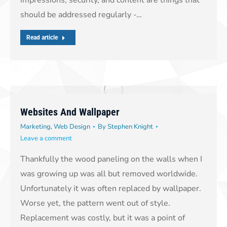
should be addressed regularly -…
Read article
Websites And Wallpaper
Marketing
,
Web Design
By
Stephen Knight
Leave a comment
Thankfully the wood paneling on the walls when I
was growing up was all but removed worldwide.
Unfortunately it was often replaced by wallpaper.
Worse yet, the pattern went out of style.
Replacement was costly, but it was a point of