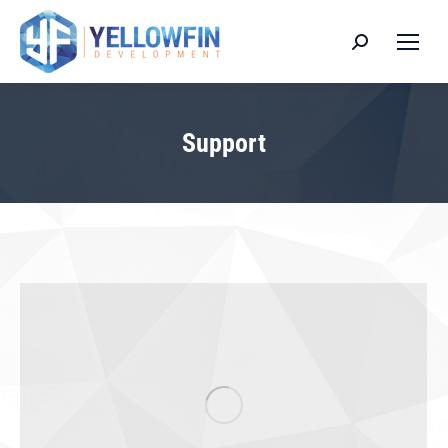
Search:
Support
You are here: