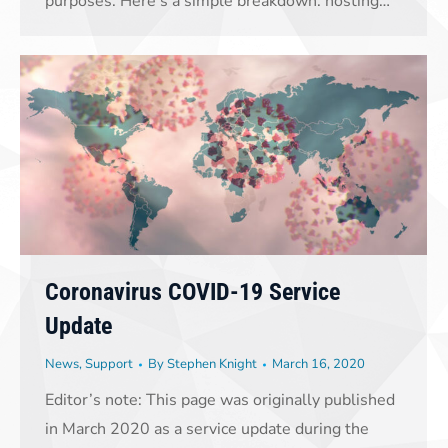
purposes. Here’s a simple breakdown: hosting…
Coronavirus COVID-19 Service
Update
News
,
Support
By
Stephen Knight
March 16, 2020
Editor’s note: This page was originally published
in March 2020 as a service update during the