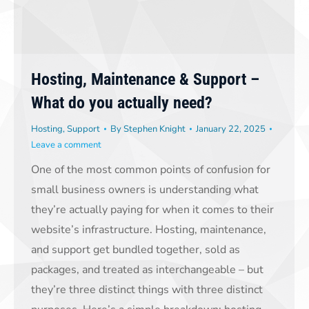
Hosting, Maintenance & Support –
What do you actually need?
Hosting
,
Support
By
Stephen Knight
January 22, 2025
Leave a comment
One of the most common points of confusion for
small business owners is understanding what
they’re actually paying for when it comes to their
website’s infrastructure. Hosting, maintenance,
and support get bundled together, sold as
packages, and treated as interchangeable – but
they’re three distinct things with three distinct