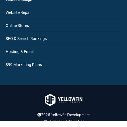
Website Repair
Online Stores
SEO & Search Rankings
Hosting & Email
$99 Marketing Plans
2026 Yellowfin Development
Services Bottom Bar