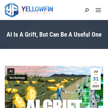
Search:
AI Is A Grift, But Can Be A Useful One
You are here:
AI
Jul
31
Technology
2025