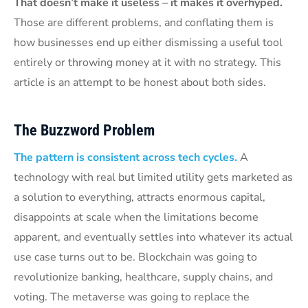
That doesn’t make it useless – it makes it overhyped.
Those are different problems, and conflating them is
how businesses end up either dismissing a useful tool
entirely or throwing money at it with no strategy. This
article is an attempt to be honest about both sides.
The Buzzword Problem
The pattern is consistent across tech cycles.
A
technology with real but limited utility gets marketed as
a solution to everything, attracts enormous capital,
disappoints at scale when the limitations become
apparent, and eventually settles into whatever its actual
use case turns out to be. Blockchain was going to
revolutionize banking, healthcare, supply chains, and
voting. The metaverse was going to replace the