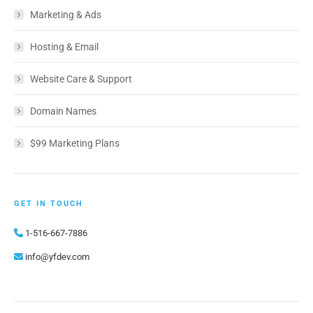
Marketing & Ads
Hosting & Email
Website Care & Support
Domain Names
$99 Marketing Plans
GET IN TOUCH
1-516-667-7886
info@yfdev.com