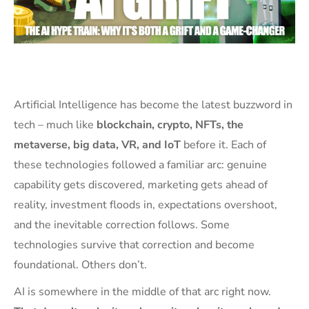
Artificial Intelligence has become the latest buzzword in
tech – much like
blockchain, crypto, NFTs, the
metaverse, big data, VR, and IoT
before it. Each of
these technologies followed a familiar arc: genuine
capability gets discovered, marketing gets ahead of
reality, investment floods in, expectations overshoot,
and the inevitable correction follows. Some
technologies survive that correction and become
foundational. Others don’t.
AI is somewhere in the middle of that arc right now.