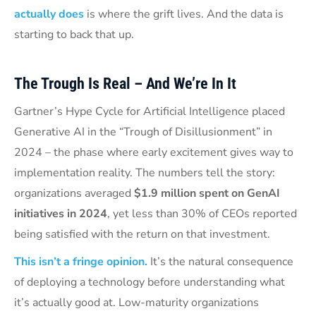
actually does
is where the grift lives. And the data is
starting to back that up.
The Trough Is Real – And We’re In It
Gartner’s Hype Cycle for Artificial Intelligence placed
Generative AI in the “Trough of Disillusionment” in
2024 – the phase where early excitement gives way to
implementation reality. The numbers tell the story:
organizations averaged
$1.9 million spent on GenAI
initiatives in 2024
, yet less than 30% of CEOs reported
being satisfied with the return on that investment.
This isn’t a fringe opinion.
It’s the natural consequence
of deploying a technology before understanding what
it’s actually good at. Low-maturity organizations