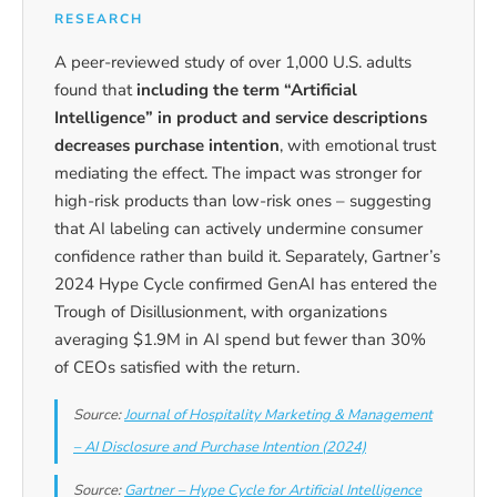
RESEARCH
A peer-reviewed study of over 1,000 U.S. adults
found that
including the term “Artificial
Intelligence” in product and service descriptions
decreases purchase intention
, with emotional trust
mediating the effect. The impact was stronger for
high-risk products than low-risk ones – suggesting
that AI labeling can actively undermine consumer
confidence rather than build it. Separately, Gartner’s
2024 Hype Cycle confirmed GenAI has entered the
Trough of Disillusionment, with organizations
averaging $1.9M in AI spend but fewer than 30%
of CEOs satisfied with the return.
Source:
Journal of Hospitality Marketing & Management
– AI Disclosure and Purchase Intention (2024)
Source:
Gartner – Hype Cycle for Artificial Intelligence