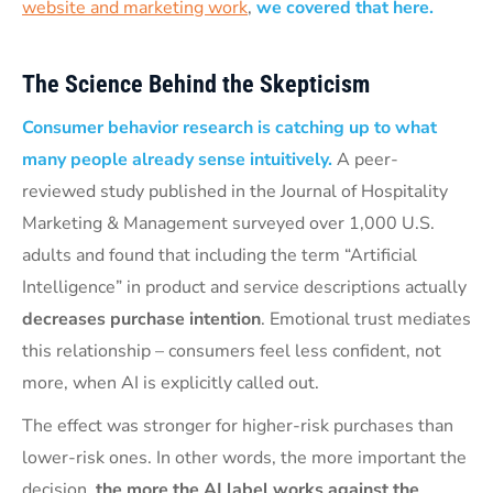
website and marketing work
,
we covered that here.
The Science Behind the Skepticism
Consumer behavior research is catching up to what
many people already sense intuitively.
A peer-
reviewed study published in the Journal of Hospitality
Marketing & Management surveyed over 1,000 U.S.
adults and found that including the term “Artificial
Intelligence” in product and service descriptions actually
decreases purchase intention
. Emotional trust mediates
this relationship – consumers feel less confident, not
more, when AI is explicitly called out.
The effect was stronger for higher-risk purchases than
lower-risk ones. In other words, the more important the
decision,
the more the AI label works against the