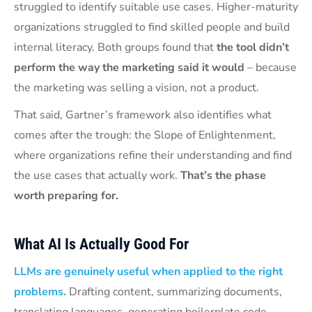
struggled to identify suitable use cases. Higher-maturity
organizations struggled to find skilled people and build
internal literacy. Both groups found that
the tool didn’t
perform the way the marketing said it would
– because
the marketing was selling a vision, not a product.
That said, Gartner’s framework also identifies what
comes after the trough: the Slope of Enlightenment,
where organizations refine their understanding and find
the use cases that actually work.
That’s the phase
worth preparing for.
What AI Is Actually Good For
LLMs are genuinely useful when applied to the right
problems.
Drafting content, summarizing documents,
translating languages, generating boilerplate code,