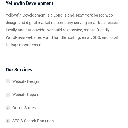
Yellowfin Development
Yellowfin Development is a Long Island, New York based web
design and digital marketing company serving small businesses
locally and nationwide. We build responsive, mobile-friendly
WordPress websites – and handle hosting, email, SEO, and local
listings management.
Our Services
Website Design
Website Repair
Online Stores
SEO & Search Rankings