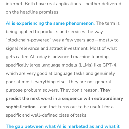
internet. Both have real applications – neither delivered
on the headline promises.
AI is experiencing the same phenomenon.
The term is
being applied to products and services the way
“blockchain-powered” was a few years ago – mostly to
signal relevance and attract investment. Most of what
gets called AI today is advanced machine learning,
specifically large language models (LLMs) like GPT-4,
which are very good at language tasks and genuinely
poor at most everything else. They are not general-
purpose problem solvers. They don’t reason.
They
predict the next word in a sequence with extraordinary
sophistication
– and that turns out to be useful for a
specific and well-defined class of tasks.
The gap between what AI is marketed as and what it