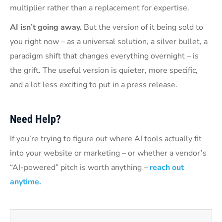
multiplier rather than a replacement for expertise.
AI isn’t going away.
But the version of it being sold to
you right now – as a universal solution, a silver bullet, a
paradigm shift that changes everything overnight – is
the grift. The useful version is quieter, more specific,
and a lot less exciting to put in a press release.
Need Help?
If you’re trying to figure out where AI tools actually fit
into your website or marketing – or whether a vendor’s
“AI-powered” pitch is worth anything –
reach out
anytime.