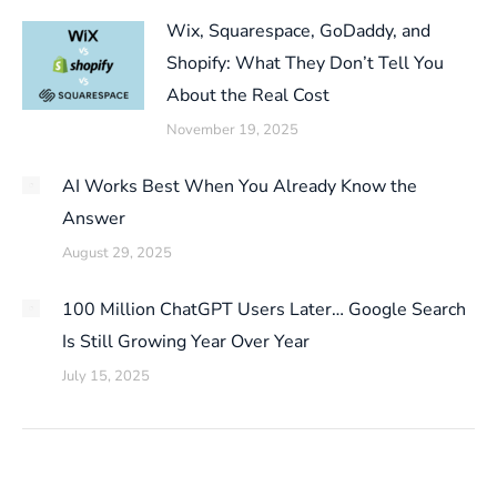
Wix, Squarespace, GoDaddy, and
Shopify: What They Don’t Tell You
About the Real Cost
November 19, 2025
AI Works Best When You Already Know the
Answer
August 29, 2025
100 Million ChatGPT Users Later… Google Search
Is Still Growing Year Over Year
July 15, 2025