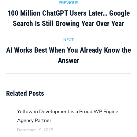
PREVIOUS
navigation
100 Million ChatGPT Users Later… Google
Previous
Search Is Still Growing Year Over Year
post:
NEXT
AI Works Best When You Already Know the
Next
Answer
post:
Related Posts
Yellowfin Development is a Proud WP Engine
Agency Partner
December 19, 2025