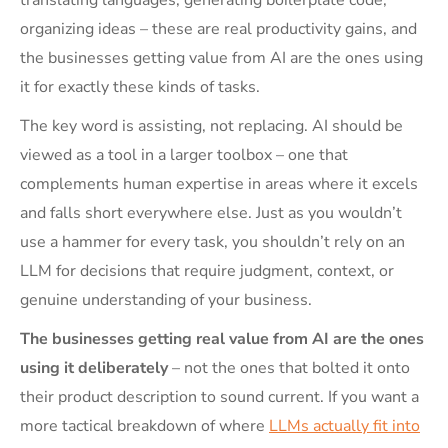
organizing ideas – these are real productivity gains, and
the businesses getting value from AI are the ones using
it for exactly these kinds of tasks.
The key word is assisting, not replacing. AI should be
viewed as a tool in a larger toolbox – one that
complements human expertise in areas where it excels
and falls short everywhere else. Just as you wouldn’t
use a hammer for every task, you shouldn’t rely on an
LLM for decisions that require judgment, context, or
genuine understanding of your business.
The businesses getting real value from AI are the ones
using it deliberately
– not the ones that bolted it onto
their product description to sound current. If you want a
more tactical breakdown of where
LLMs actually fit into