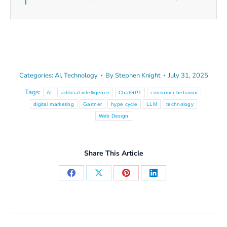
Categories:
AI
,
Technology
By
Stephen Knight
July 31, 2025
Tags:
AI
artificial intelligence
ChatGPT
consumer behavior
digital marketing
Gartner
hype cycle
LLM
technology
Web Design
Share This Article
Share
Share
Share
Share
on
on
on
on
Facebook
X
Pinterest
LinkedIn
Post