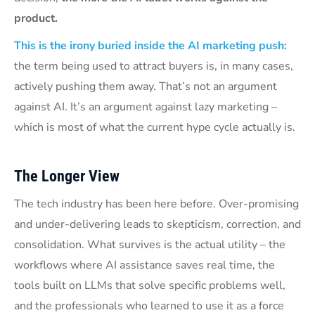
product.
This is the irony buried inside the AI marketing push:
the term being used to attract buyers is, in many cases,
actively pushing them away. That’s not an argument
against AI. It’s an argument against lazy marketing –
which is most of what the current hype cycle actually is.
The Longer View
The tech industry has been here before. Over-promising
and under-delivering leads to skepticism, correction, and
consolidation. What survives is the actual utility – the
workflows where AI assistance saves real time, the
tools built on LLMs that solve specific problems well,
and the professionals who learned to use it as a force