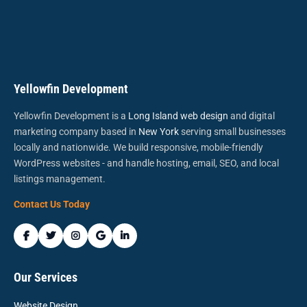
Yellowfin Development
Yellowfin Development is a
Long Island web design
and digital
marketing company based in
New York
serving small businesses
locally and nationwide. We build responsive, mobile-friendly
WordPress websites - and handle hosting, email, SEO, and local
listings management.
Contact Us Today
Our Services
Website Design