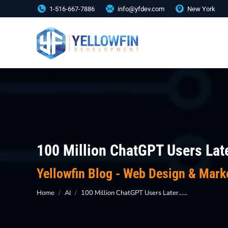
1-516-667-7886
info@yfdev.com
New York
100 Million ChatGPT Users Late
You are here:
Yellowfin Blog - Web Design & Mark
Home
AI
100 Million ChatGPT Users Later……