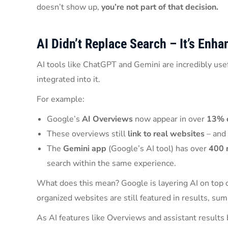
doesn’t show up,
you’re not part of that decision.
AI Didn’t Replace Search – It’s Enhan
AI tools like ChatGPT and Gemini are incredibly usef
integrated into it.
For example:
Google’s
AI Overviews
now appear in over
13% o
These overviews still
link to real websites
– and 
The
Gemini app
(Google’s AI tool) has over
400 
search within the same experience.
What does this mean? Google is layering AI on top of
organized websites are still featured in results, s
As AI features like Overviews and assistant result