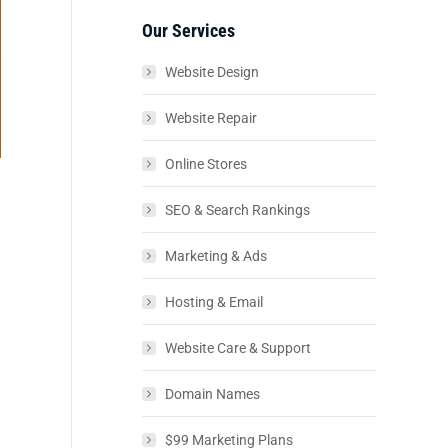
Our Services
Website Design
Website Repair
Online Stores
SEO & Search Rankings
Marketing & Ads
Hosting & Email
Website Care & Support
Domain Names
$99 Marketing Plans