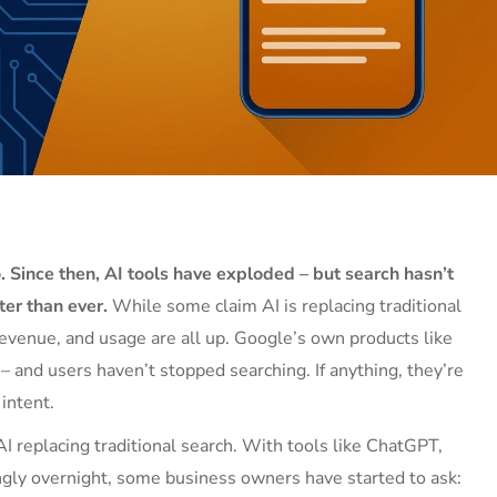
. Since then, AI tools have exploded – but search hasn’t
ter than ever.
While some claim AI is replacing traditional
 revenue, and usage are all up. Google’s own products like
– and users haven’t stopped searching. If anything, they’re
intent.
I replacing traditional search. With tools like ChatGPT,
ngly overnight, some business owners have started to ask: