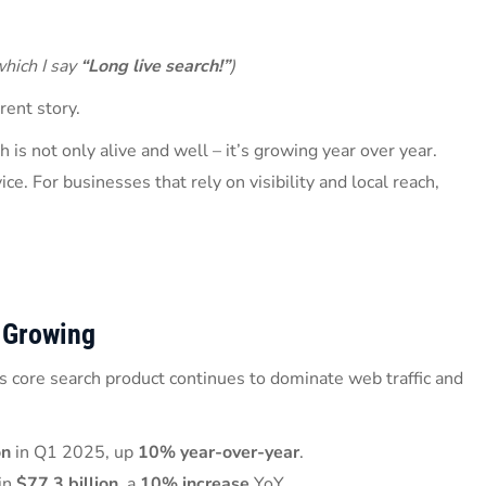
which I say
“Long live search!”
)
erent story.
 is not only alive and well – it’s growing year over year.
ice. For businesses that rely on visibility and local reach,
 Growing
s core search product continues to dominate web traffic and
on
in Q1 2025, up
10% year-over-year
.
 in
$77.3 billion
, a
10% increase
YoY.