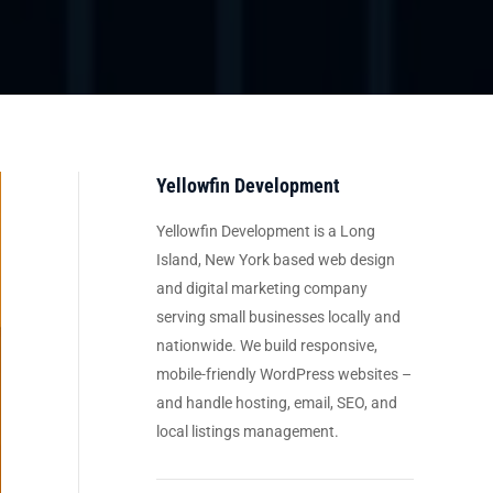
Yellowfin Development
Yellowfin Development is a Long
Island, New York based web design
and digital marketing company
serving small businesses locally and
nationwide. We build responsive,
mobile-friendly WordPress websites –
and handle hosting, email, SEO, and
local listings management.