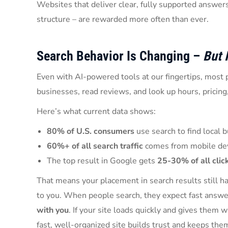
Websites that deliver clear, fully supported answers
structure – are rewarded more often than ever.
Search Behavior Is Changing –
But I
Even with AI-powered tools at our fingertips, most p
businesses, read reviews, and look up hours, pricing,
Here’s what current data shows:
80% of U.S. consumers
use search to find local
60%+ of all search traffic
comes from mobile de
The top result in Google gets
25-30% of all clic
That means your placement in search results still h
to you. When people search, they expect fast answe
with you
. If your site loads quickly and gives them 
fast, well-organized site builds trust and keeps the