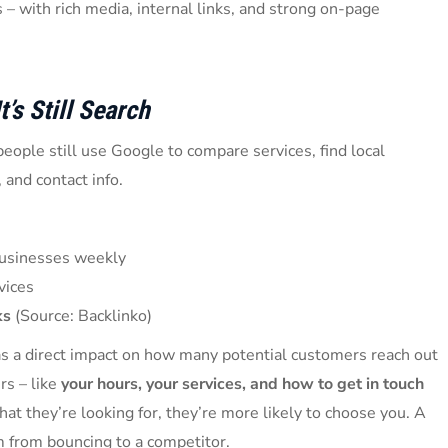
 – with rich media, internal links, and strong on-page
t’s Still Search
eople still use Google to compare services, find local
 and contact info.
 businesses weekly
vices
ks
(Source: Backlinko)
as a direct impact on how many potential customers reach out
rs – like
your hours, your services, and how to get in touch
what they’re looking for, they’re more likely to choose you. A
m from bouncing to a competitor.