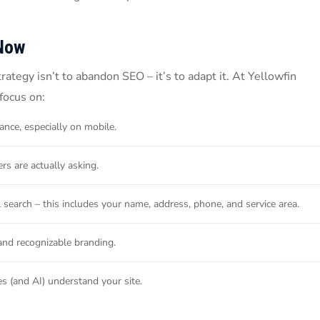
Now
tegy isn’t to abandon SEO – it’s to adapt it. At Yellowfin
focus on:
ance, especially on mobile.
s are actually asking.
al search – this includes your name, address, phone, and service area.
and recognizable branding.
s (and AI) understand your site.