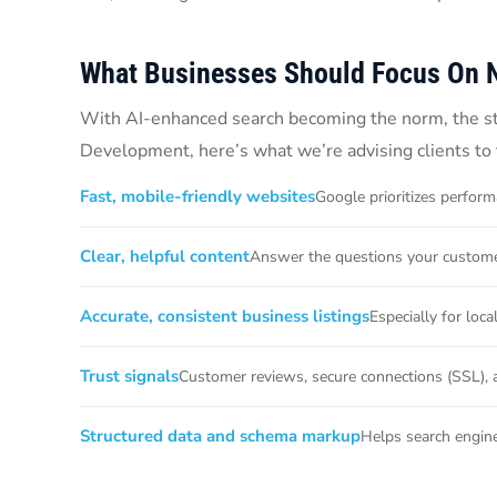
What Businesses Should Focus On 
With AI-enhanced search becoming the norm, the stra
Development, here’s what we’re advising clients to 
Fast, mobile-friendly websites
Google prioritizes perform
Clear, helpful content
Answer the questions your customer
Accurate, consistent business listings
Especially for loc
Trust signals
Customer reviews, secure connections (SSL), 
Structured data and schema markup
Helps search engine