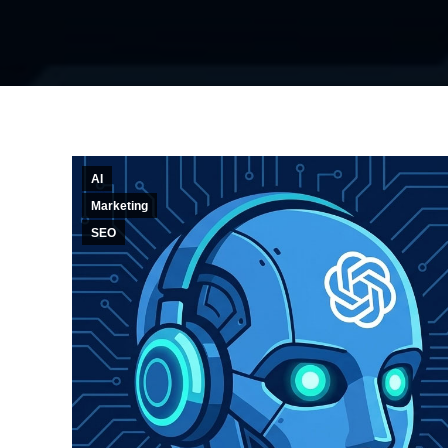
AI
Marketing
SEO