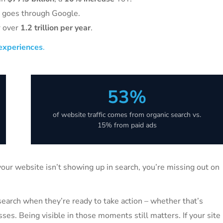
l goes through Google.
r over
1.2 trillion per year
.
 experiences
.
53%
of website traffic comes from organic search vs.
15% from paid ads
 your website isn’t showing up in search, you’re missing out on
se search when they’re ready to take action – whether that’s
sses. Being visible in those moments still matters. If your site