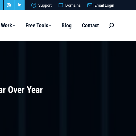
Support
Domains
Email Login
Website
Instagram
Linkedin
page
page
page
 Work
Free Tools
Blog
Contact
Search:
s
opens
opens
opens
n
in
in
new
new
new
ow
window
window
window
ar Over Year