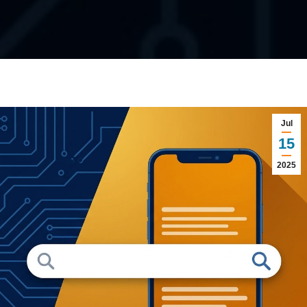
Jul
15
2025