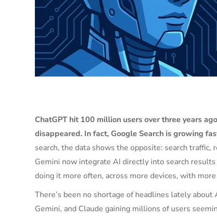
ChatGPT hit 100 million users over three years ago
disappeared. In fact, Google Search is growing fas
search, the data shows the opposite: search traffic,
Gemini now integrate AI directly into search results 
doing it more often, across more devices, with more 
There’s been no shortage of headlines lately about A
Gemini, and Claude gaining millions of users seemi