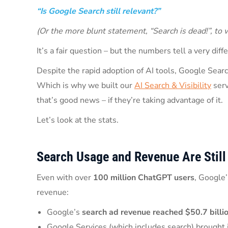
“Is Google Search still relevant?”
(Or the more blunt statement, “Search is dead!”, to 
It’s a fair question – but the numbers tell a very diff
Despite the rapid adoption of AI tools, Google Search
Which is why we built our
AI Search & Visibility
serv
that’s good news – if they’re taking advantage of it.
Let’s look at the stats.
Search Usage and Revenue Are Still
Even with over
100 million ChatGPT users
, Google’
revenue:
Google’s
search ad revenue reached $50.7 billi
Google Services (which includes search) brought