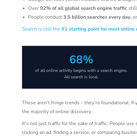
Over
92% of all global search engine traffic
stil
People conduct
3.5 billion searches every day
, o
Search is still the
#1 starting point for most online
68%
of all online activity begins with a search engine.
All search is local.
These aren’t fringe trends – they’re foundational. If
the majority of online discovery.
It’s not just traffic for the sake of traffic. People u
clicking an ad, finding a service, or comparing busine