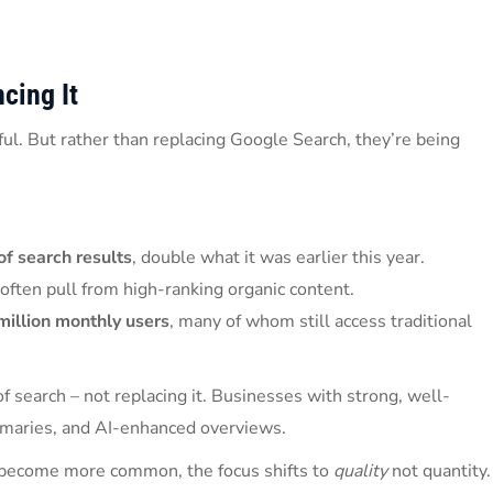
cing It
ul. But rather than replacing Google Search, they’re being
f search results
, double what it was earlier this year.
often pull from high-ranking organic content.
million monthly users
, many of whom still access traditional
 search – not replacing it. Businesses with strong, well-
ummaries, and AI-enhanced overviews.
s become more common, the focus shifts to
quality
not quantity.