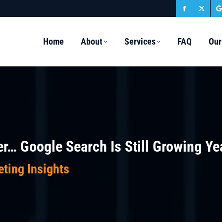
Facebook
X
page
page
Home
About
Services
FAQ
Our
opens
open
in
in
i
new
new
window
wind
r… Google Search Is Still Growing Ye
eting Insights