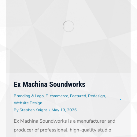
Ex Machina Soundworks
Branding & Logo
,
E-commerce
,
Featured
,
Redesign
,
Website Design
By
Stephen Knight
May 19, 2026
Ex Machina Soundworks is a manufacturer and
producer of professional, high-quality studio