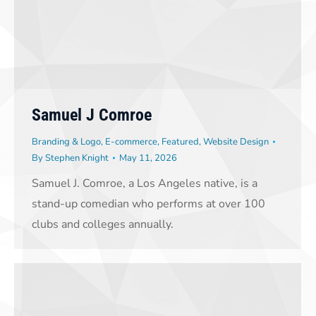
Samuel J Comroe
Branding & Logo
,
E-commerce
,
Featured
,
Website Design
By
Stephen Knight
May 11, 2026
Samuel J. Comroe, a Los Angeles native, is a
stand-up comedian who performs at over 100
clubs and colleges annually.