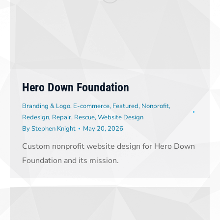
Hero Down Foundation
Branding & Logo
,
E-commerce
,
Featured
,
Nonprofit
,
Redesign
,
Repair
,
Rescue
,
Website Design
By
Stephen Knight
May 20, 2026
Custom nonprofit website design for Hero Down
Foundation and its mission.