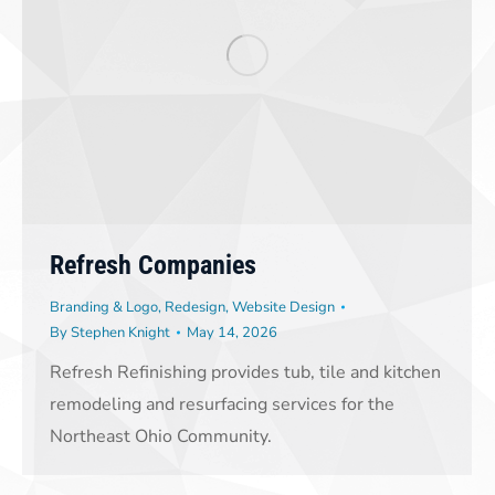
Refresh Companies
Branding & Logo
,
Redesign
,
Website Design
By
Stephen Knight
May 14, 2026
Refresh Refinishing provides tub, tile and kitchen
remodeling and resurfacing services for the
Northeast Ohio Community.