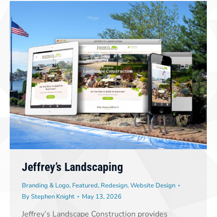
Jeffrey’s Landscaping
Branding & Logo
,
Featured
,
Redesign
,
Website Design
By
Stephen Knight
May 13, 2026
Jeffrey’s Landscape Construction provides