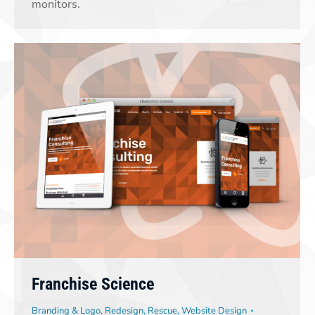
monitors.
Franchise Science
Branding & Logo
,
Redesign
,
Rescue
,
Website Design