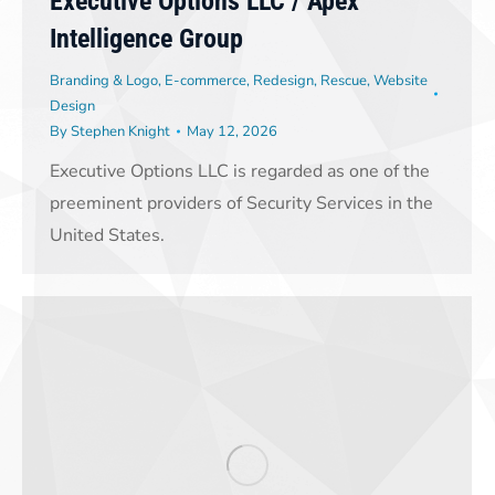
Executive Options LLC / Apex
Intelligence Group
Branding & Logo
,
E-commerce
,
Redesign
,
Rescue
,
Website
Design
By
Stephen Knight
May 12, 2026
Executive Options LLC is regarded as one of the
preeminent providers of Security Services in the
United States.