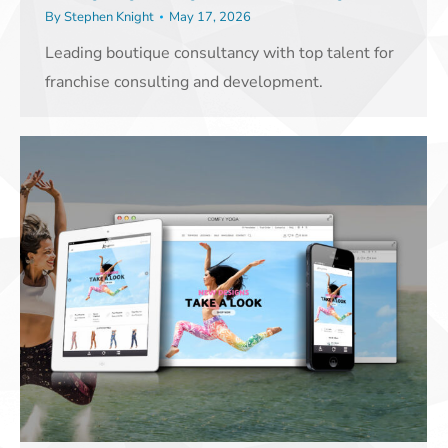
By
Stephen Knight
May 17, 2026
Leading boutique consultancy with top talent for
franchise consulting and development.