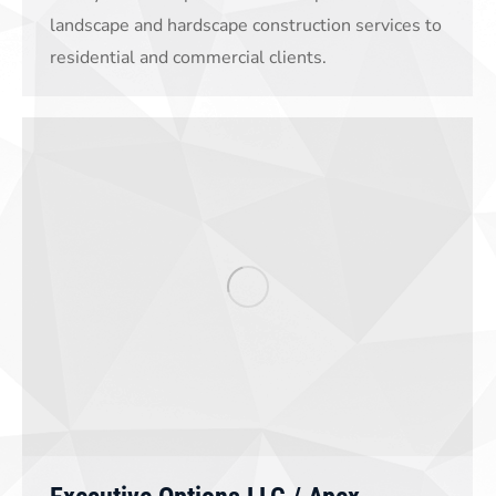
landscape and hardscape construction services to
residential and commercial clients.