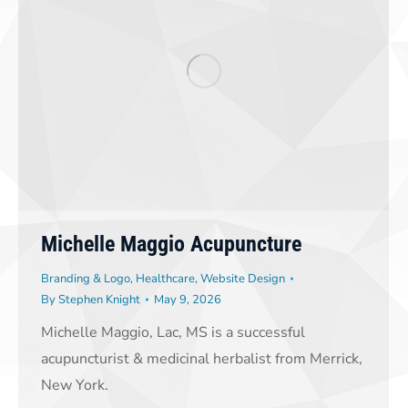
Michelle Maggio Acupuncture
Branding & Logo
,
Healthcare
,
Website Design
By
Stephen Knight
May 9, 2026
Michelle Maggio, Lac, MS is a successful
acupuncturist & medicinal herbalist from Merrick,
New York.