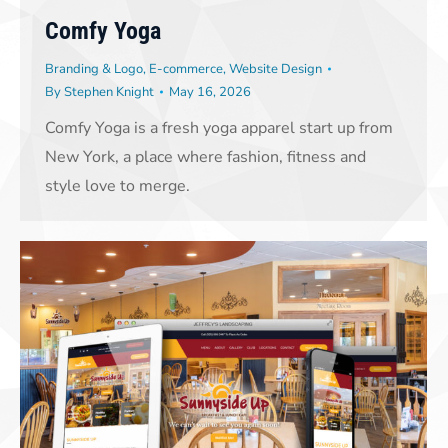
Comfy Yoga
Branding & Logo
,
E-commerce
,
Website Design
By
Stephen Knight
May 16, 2026
Comfy Yoga is a fresh yoga apparel start up from
New York, a place where fashion, fitness and
style love to merge.