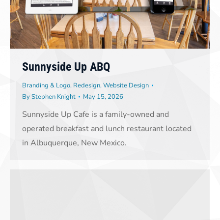
Sunnyside Up ABQ
Branding & Logo
,
Redesign
,
Website Design
By
Stephen Knight
May 15, 2026
Sunnyside Up Cafe is a family-owned and
operated breakfast and lunch restaurant located
in Albuquerque, New Mexico.