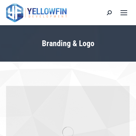
Search:
Branding & Logo
You are here: